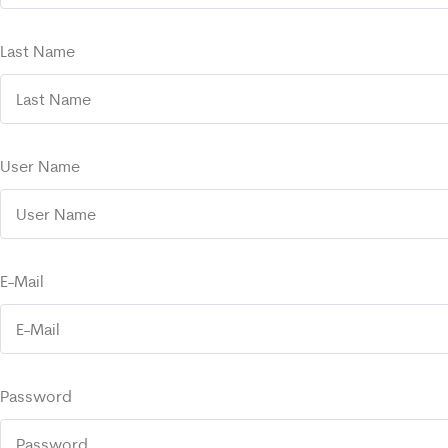
Last Name
User Name
E-Mail
Password