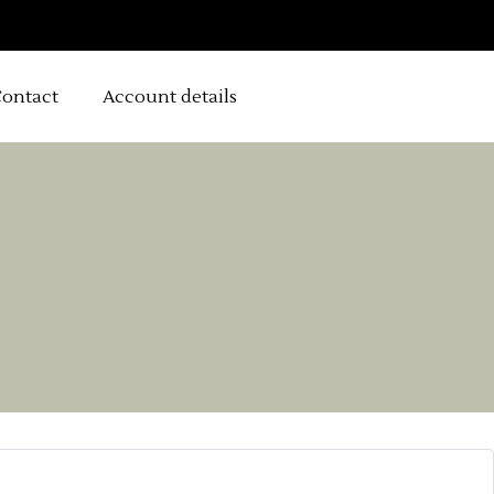
ontact
Account details