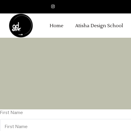
Home
Atisha Design School
First Name