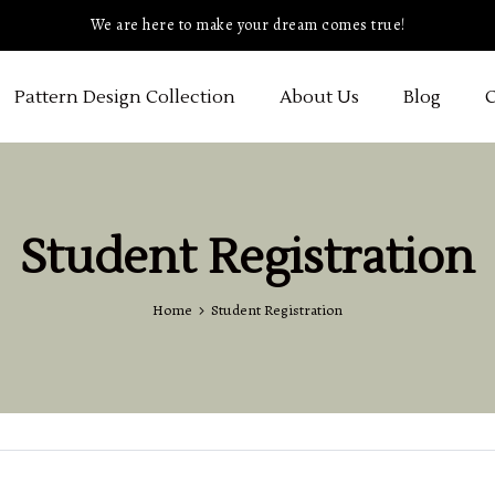
We are here to make your dream comes true!
Pattern Design Collection
About Us
Blog
C
Student Registration
Home
Student Registration