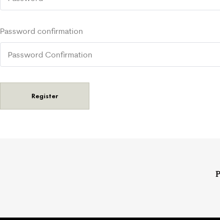
Password confirmation
Register
P