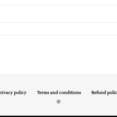
rivacy policy
Terms and conditions
Refund poli