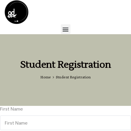
Student Registration
Home
Student Registration
First Name