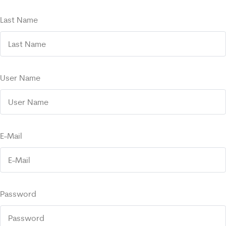
Last Name
User Name
E-Mail
Password