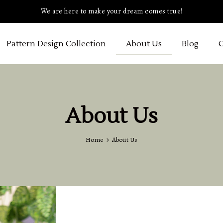
We are here to make your dream comes true!
Pattern Design Collection
About Us
Blog
C
About Us
Home
About Us