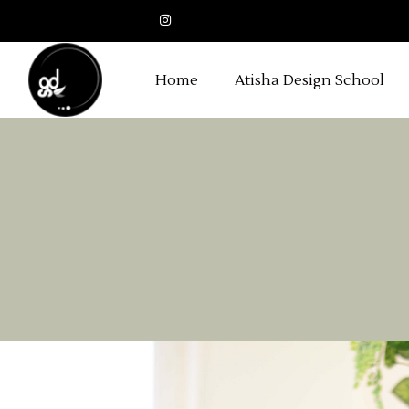
Home
Atisha Design School