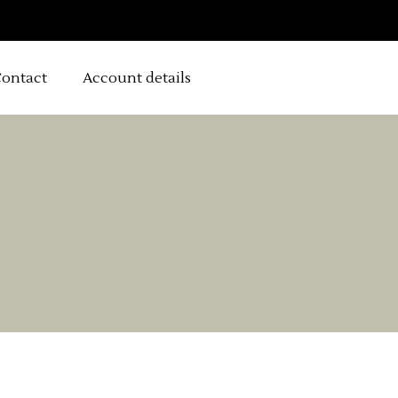
ontact
Account details