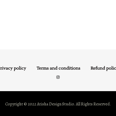
rivacy policy
Terms and conditions
Refund poli
Copyright © 2022 Atisha Design Studio. All Rights Reserved.