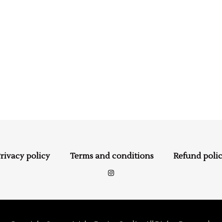
rivacy policy
Terms and conditions
Refund poli