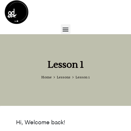
Lesson 1
Home
Lessons
Lesson 1
Hi, Welcome back!