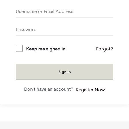
Keep me signed in
Forgot?
Sign In
Don't have an account?
Register Now