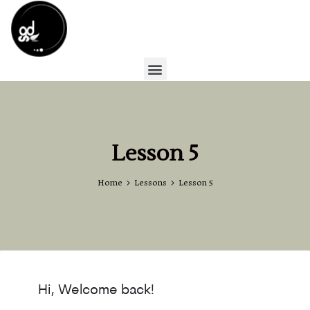
Lesson 5
Home
Lessons
Lesson 5
Hi, Welcome back!