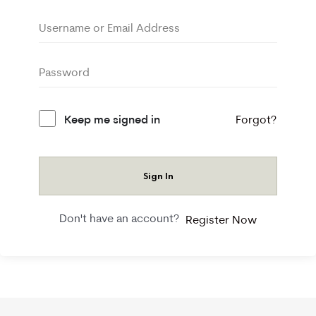
Keep me signed in
Forgot?
Sign In
Don't have an account?
Register Now