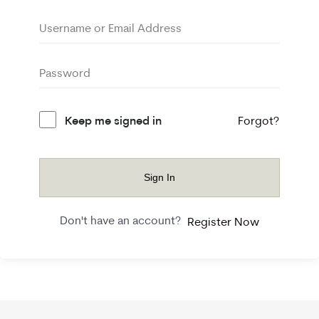
Keep me signed in
Forgot?
Sign In
Don't have an account?
Register Now