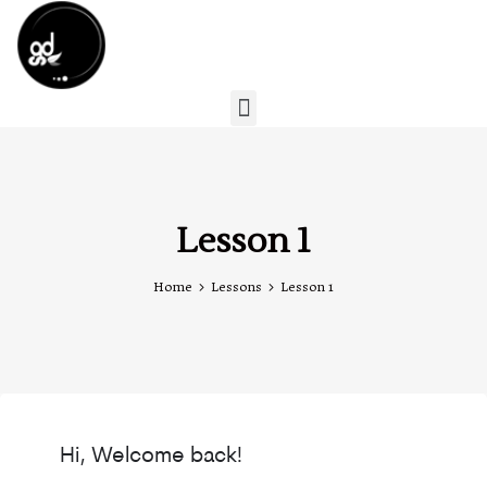
Lesson 1
Home
Lessons
Lesson 1
Hi, Welcome back!