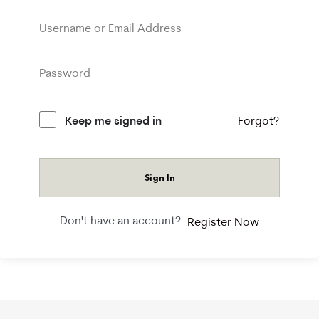
Keep me signed in
Forgot?
Sign In
Don't have an account?
Register Now