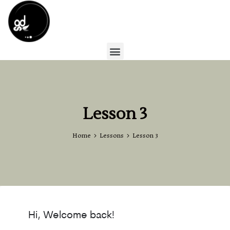
Lesson 3
Home
Lessons
Lesson 3
Hi, Welcome back!