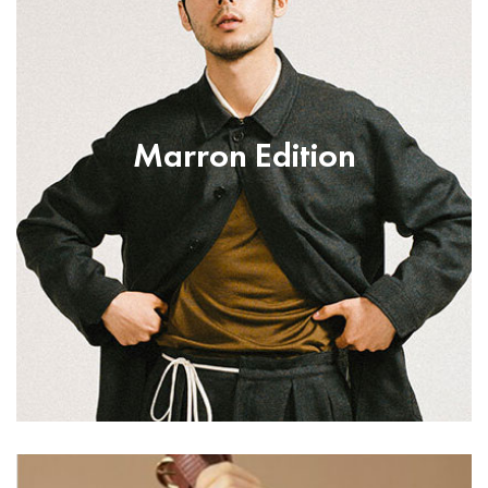
Marron Edition