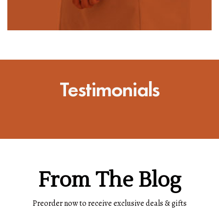
Testimonials
From The Blog
Preorder now to receive exclusive deals & gifts