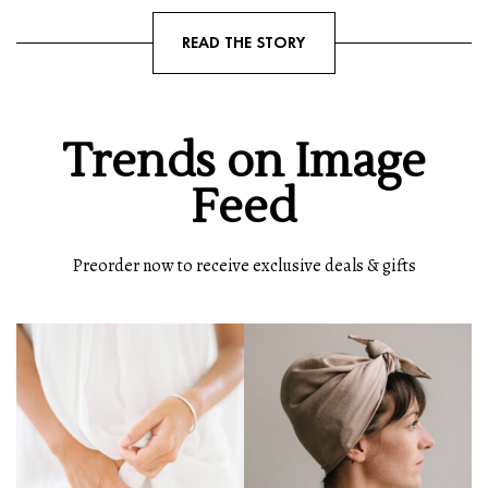
READ THE STORY
Trends on Image
Feed
Preorder now to receive exclusive deals & gifts