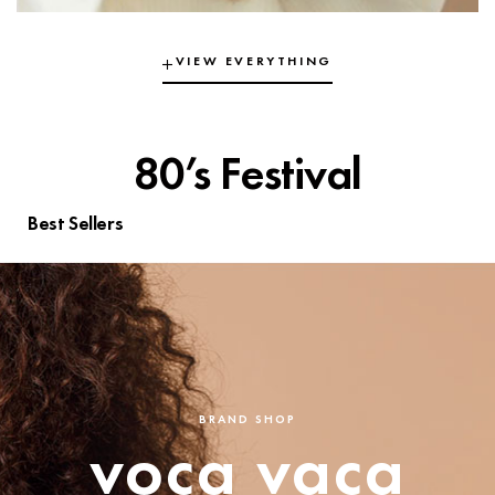
VIEW EVERYTHING
80’s Festival
Best Sellers
BRAND SHOP
voca vaca