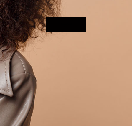
Shop Now