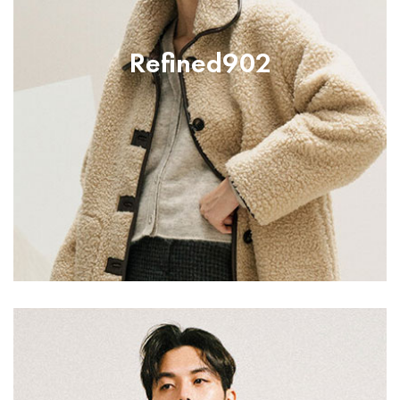
Refined902