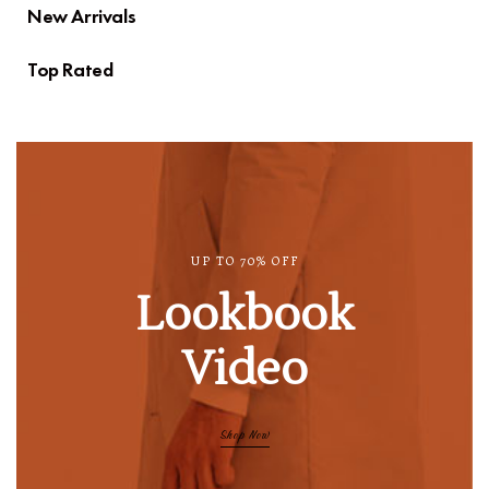
New Arrivals
Top Rated
UP TO 70% OFF
Lookbook
Video
Shop Now