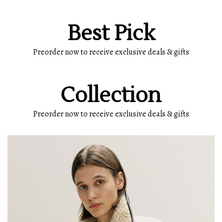
Best Pick
Preorder now to receive exclusive deals & gifts
Collection
Preorder now to receive exclusive deals & gifts