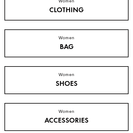
Women
CLOTHING
Women
BAG​
Women
SHOES​
Women
ACCESSORIES​