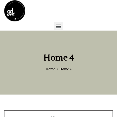
Home 4
Home
Home 4