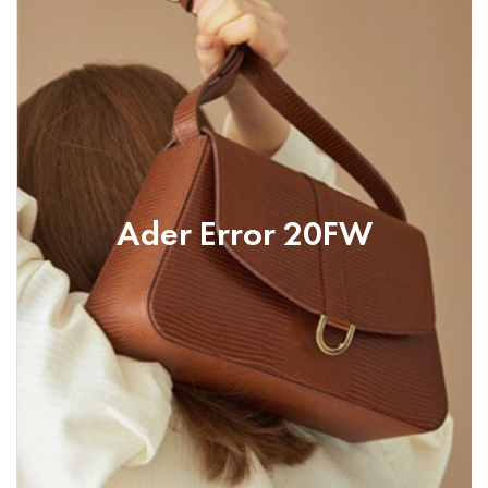
Ader Error 20FW