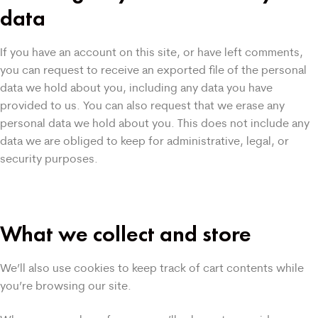
data
If you have an account on this site, or have left comments,
you can request to receive an exported file of the personal
data we hold about you, including any data you have
provided to us. You can also request that we erase any
personal data we hold about you. This does not include any
data we are obliged to keep for administrative, legal, or
security purposes.
What we collect and store
We’ll also use cookies to keep track of cart contents while
you’re browsing our site.