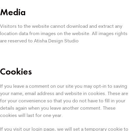
Media
Visitors to the website cannot download and extract any
location data from images on the website. All images rights
are reserved to Atisha Design Studio
Cookies
If you leave a comment on our site you may opt-in to saving
your name, email address and website in cookies. These are
for your convenience so that you do not have to fill in your
details again when you leave another comment. These
cookies will last for one year.
If you visit our login page, we will set a temporary cookie to