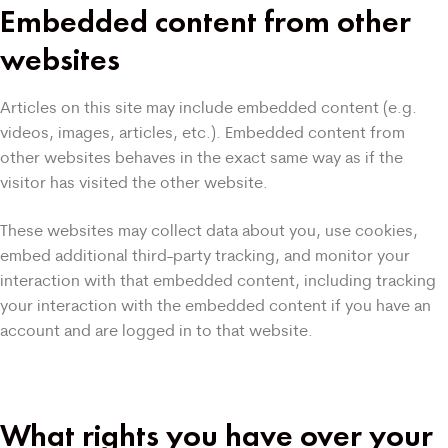
Embedded content from other
websites
Articles on this site may include embedded content (e.g.
videos, images, articles, etc.). Embedded content from
other websites behaves in the exact same way as if the
visitor has visited the other website.
These websites may collect data about you, use cookies,
embed additional third-party tracking, and monitor your
interaction with that embedded content, including tracking
your interaction with the embedded content if you have an
account and are logged in to that website.
What rights you have over your