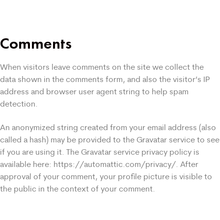
Comments
When visitors leave comments on the site we collect the
data shown in the comments form, and also the visitor’s IP
address and browser user agent string to help spam
detection.
An anonymized string created from your email address (also
called a hash) may be provided to the Gravatar service to see
if you are using it. The Gravatar service privacy policy is
available here: https://automattic.com/privacy/. After
approval of your comment, your profile picture is visible to
the public in the context of your comment.