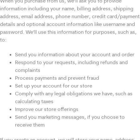
When you purchase from us, we’ll ask you to provide
information including your name, billing address, shipping
address, email address, phone number, credit card/payment
details and optional account information like username and
password. We’ll use this information for purposes, such as,
to:
Send you information about your account and order
Respond to your requests, including refunds and
complaints
Process payments and prevent fraud
Set up your account for our store
Comply with any legal obligations we have, such as
calculating taxes
Improve our store offerings
Send you marketing messages, if you choose to
receive them
If you create an account, we will store your name, address,