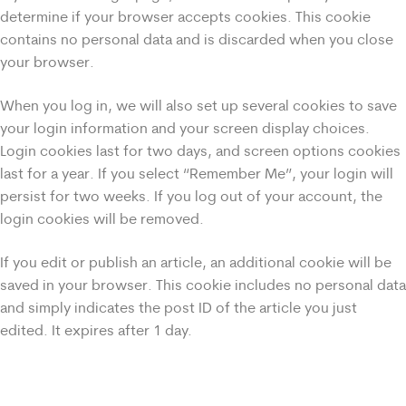
determine if your browser accepts cookies. This cookie
contains no personal data and is discarded when you close
your browser.
When you log in, we will also set up several cookies to save
your login information and your screen display choices.
Login cookies last for two days, and screen options cookies
last for a year. If you select “Remember Me”, your login will
persist for two weeks. If you log out of your account, the
login cookies will be removed.
If you edit or publish an article, an additional cookie will be
saved in your browser. This cookie includes no personal data
and simply indicates the post ID of the article you just
edited. It expires after 1 day.