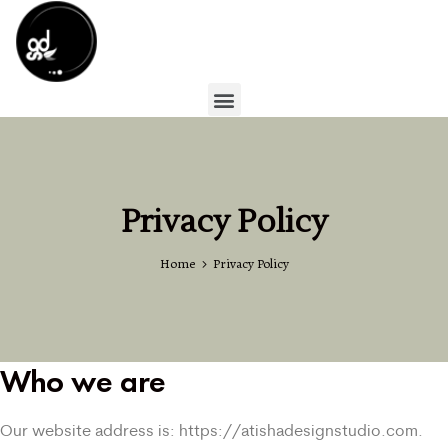
Privacy Policy
Home
Privacy Policy
Who we are
Our website address is: https://atishadesignstudio.com.