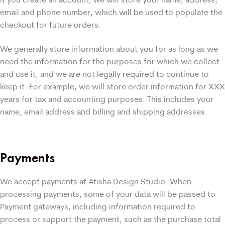
email and phone number, which will be used to populate the
checkout for future orders.
We generally store information about you for as long as we
need the information for the purposes for which we collect
and use it, and we are not legally required to continue to
keep it. For example, we will store order information for XXX
years for tax and accounting purposes. This includes your
name, email address and billing and shipping addresses.
Payments
We accept payments at Atisha Design Studio. When
processing payments, some of your data will be passed to
Payment gateways, including information required to
process or support the payment, such as the purchase total