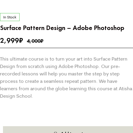
In Stock
Surface Pattern Design – Adobe Photoshop
2,999
₹
4,000
₹
This ultimate course is to turn your art into Surface Pattern
Design from scratch using Adobe Photoshop. Our pre-
recorded lessons will help you master the step by step
process to create a seamless repeat pattern. We have
learners from around the globe learning this course at Atisha
Design School.