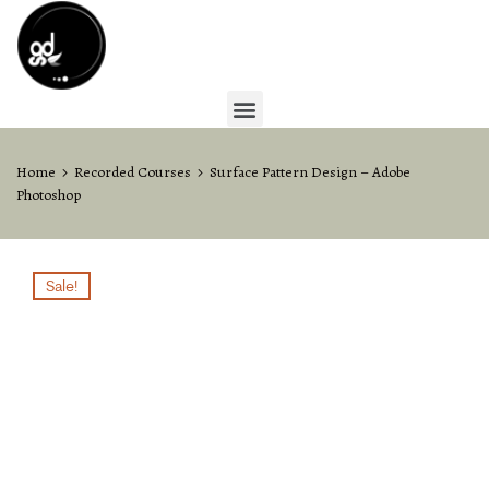
Home
Recorded Courses
Surface Pattern Design – Adobe
Photoshop
Sale!