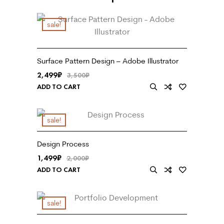
sale!
Surface Pattern Design – Adobe Illustrator
2,499
₹
3,500
₹
ADD TO CART
sale!
Design Process
1,499
₹
2,000
₹
ADD TO CART
sale!