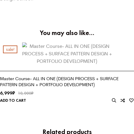
You may also like…
sale!
Master Course- ALL IN ONE (DESIGN PROCESS + SURFACE
PATTERN DESIGN + PORTFOLIO DEVELOPMENT)
6,999
₹
10,000
₹
ADD TO CART
Related products