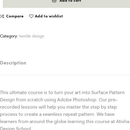
Add to cart
Compare
Add to wishlist
Category:
textile design
Description
This ultimate course is to turn your art into Surface Pattern
Design from scratch using Adobe Photoshop. Our pre-
recorded lessons will help you master the step by step
process to create a seamless repeat pattern. We have
learners from around the globe learning this course at Atisha
Design School.