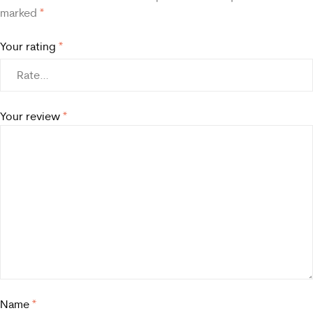
marked
*
Your rating
*
Your review
*
Name
*