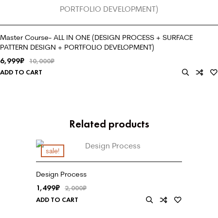
Master Course- ALL IN ONE (DESIGN PROCESS + SURFACE
PATTERN DESIGN + PORTFOLIO DEVELOPMENT)
6,999
₹
10,000
₹
ADD TO CART
Related products
sale!
Design Process
1,499
₹
2,000
₹
ADD TO CART