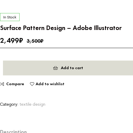
In Stock
Surface Pattern Design – Adobe Illustrator
2,499
₹
3,500
₹
Add to cart
Compare
Add to wishlist
Category:
textile design
Description