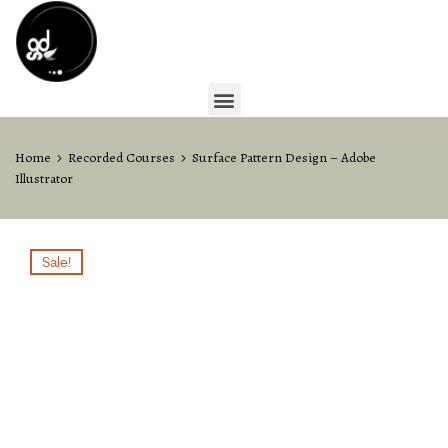
Home
Recorded Courses
Surface Pattern Design – Adobe
Illustrator
Sale!