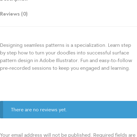
Reviews (0)
Designing seamless patterns is a specialization. Learn step
by step how to turn your doodles into successful surface
pattern design in Adobe Illustrator. Fun and easy-to-follow
pre-recorded sessions to keep you engaged and learning.
There are no reviews yet.
Your email address will not be published.
Required fields are