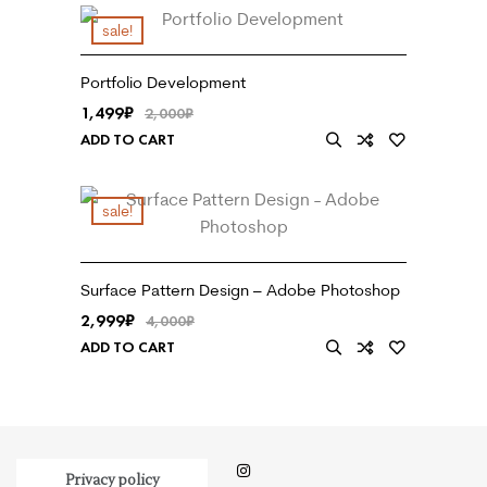
sale!
Portfolio Development
1,499
₹
2,000
₹
ADD TO CART
sale!
Surface Pattern Design – Adobe Photoshop
2,999
₹
4,000
₹
ADD TO CART
Privacy policy