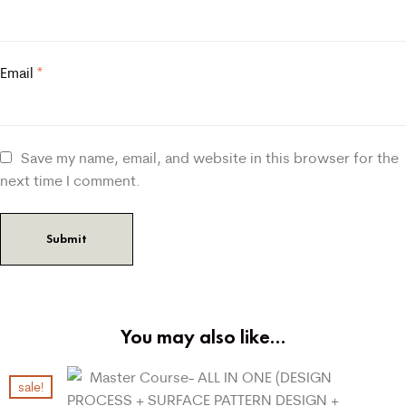
Email
*
Save my name, email, and website in this browser for the
next time I comment.
You may also like…
sale!