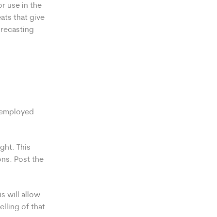
r use in the
ats that give
orecasting
f-employed
ght. This
ons. Post the
s will allow
elling of that