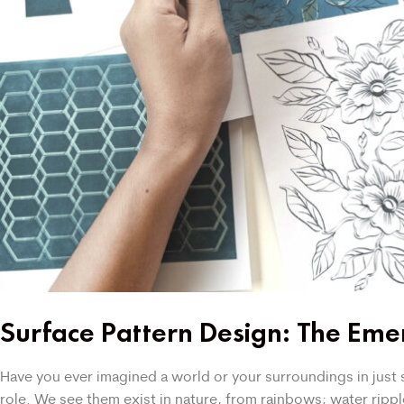
Surface Pattern Design: The Emer
Have you ever imagined a world or your surroundings in just so
role. We see them exist in nature, from rainbows; water rip