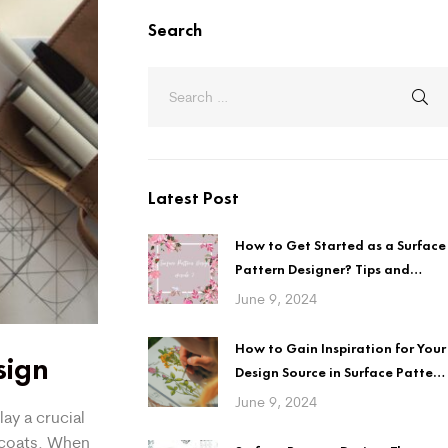
Search
Latest Post
How to Get Started as a Surface
Pattern Designer? Tips and
Guidelines
June 9, 2024
How to Gain Inspiration for Your
sign
Design Source in Surface Pattern
Design?
June 9, 2024
ay a crucial
 coats. When