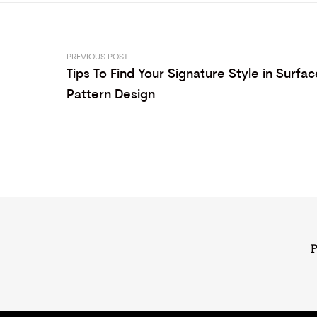
PREVIOUS POST
Tips To Find Your Signature Style in Surfac
Pattern Design
P