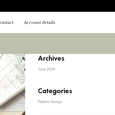
ontact
Account details
Archives
June 2024
Categories
Pattern Design