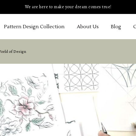
We are here to make your dream comes true!
Pattern Design Collection
About Us
Blog
C
World of Design