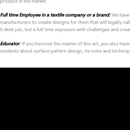
product in the market.
Full time Employee in a textile company or a brand:
We have v
manufacturers to create designs for them that will legally ca
5 desk job, but a full time exposure with challenges and creat
Educator
:
If you become the master of this art, you also ha
students about surface pattern design, its roles and techniqu