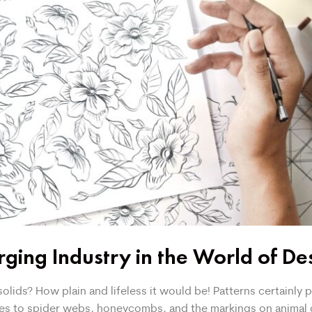
ging Industry in the World of De
lids? How plain and lifeless it would be! Patterns certainly pl
ples to spider webs, honeycombs, and the markings on animal