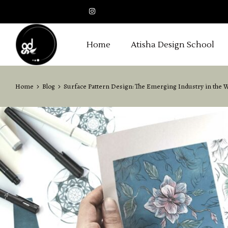
Home
Atisha Design School
Home
Blog
Surface Pattern Design: The Emerging Industry in the 