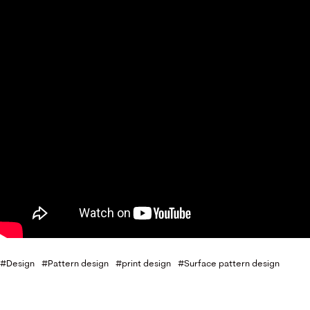
Design
Pattern design
print design
Surface pattern design