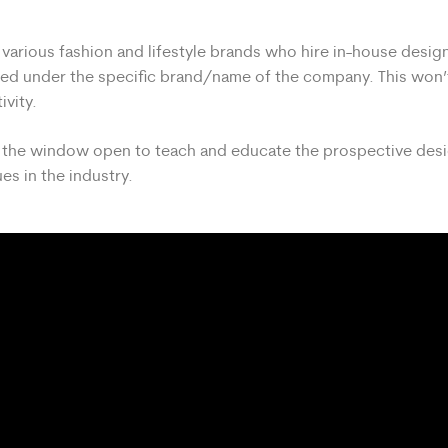
arious fashion and lifestyle brands who hire in-house desig
lled under the specific brand/name of the company. This won’t
ivity.
ve the window open to teach and educate the prospective des
es in the industry.