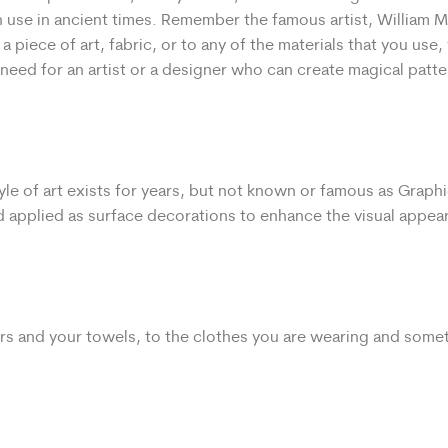
 use in ancient times. Remember the famous artist, William Mo
 a piece of art, fabric, or to any of the materials that you use
need for an artist or a designer who can create magical patte
tyle of art exists for years, but not known or famous as Graph
and applied as surface decorations to enhance the visual appea
ers and your towels, to the clothes you are wearing and some