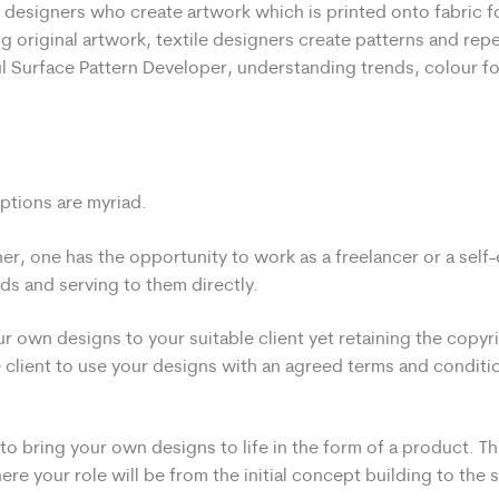
e designers who create artwork which is printed onto fabric fo
g original artwork, textile designers create patterns and repe
ul Surface Pattern Developer, understanding trends, colour f
options are myriad.
ner, one has the opportunity to work as a freelancer or a sel
ds and serving to them directly.
r own designs to your suitable client yet retaining the copyri
 client to use your designs with an agreed terms and conditi
o bring your own designs to life in the form of a product. Thi
re your role will be from the initial concept building to the s