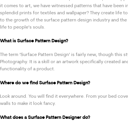
it comes to art, we have witnessed patterns that have been in
splendid prints for textiles and wallpaper? They create life to
to the growth of the surface pattern design industry and the 
life to people’s souls.
What is Surface Pattern Design?
The term ‘Surface Pattern Design’ is fairly new, though this s
Photography. It is a skill or an artwork specifically created 
functionality of a product.
Where do we find Surface Pattern Design?
Look around. You will find it everywhere. From your bed cov
walls to make it look fancy.
What does a Surface Pattern Designer do?