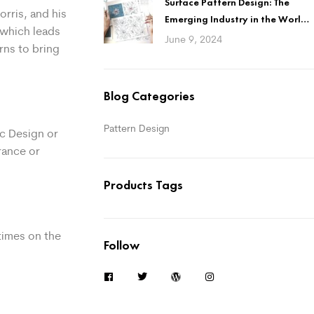
Surface Pattern Design: The
rris, and his
Emerging Industry in the World
, which leads
of Design
June 9, 2024
rns to bring
Blog Categories
Pattern Design
ic Design or
rance or
Products Tags
times on the
Follow