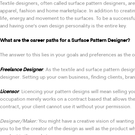
Textile designers, often called surface pattern designers, ar
apparel, fashion and home marketplace. In addition to creatin
life, energy and movement to the surfaces. To be a successf
and having one’s own design personality is the entire key.
What are the career paths for a Surface Pattern Designer?
The answer to this lies in your goals and preferences as the 
Freelance Designer
:
As the textile and surface pattern desig
designer. Setting up your own business, finding clients, bran
Licensor
:
Licencing your pattern designs will mean selling you
occupation merely works on a contract based that allows the
contract, your client cannot use it without your permission.
Designer/Maker:
You might have a creative vision of wanting t
you to be the creator of the design as well as the product whe