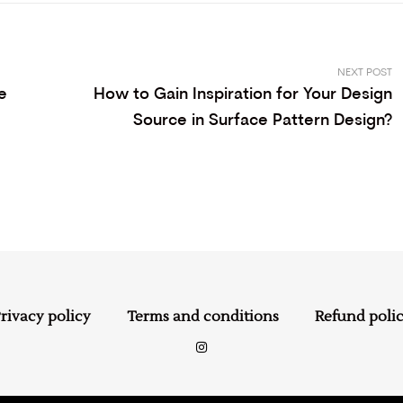
NEXT POST
e
How to Gain Inspiration for Your Design
Source in Surface Pattern Design?
rivacy policy
Terms and conditions
Refund poli